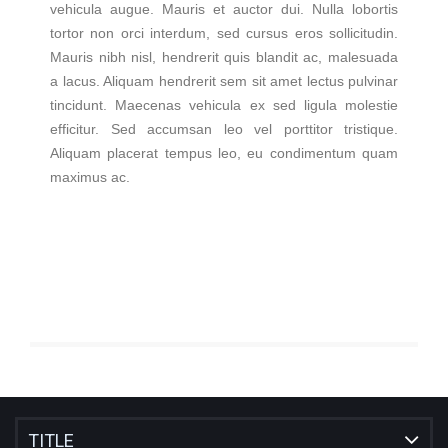
vehicula augue. Mauris et auctor dui. Nulla lobortis
tortor non orci interdum, sed cursus eros sollicitudin.
Mauris nibh nisl, hendrerit quis blandit ac, malesuada
a lacus. Aliquam hendrerit sem sit amet lectus pulvinar
tincidunt. Maecenas vehicula ex sed ligula molestie
efficitur. Sed accumsan leo vel porttitor tristique.
Aliquam placerat tempus leo, eu condimentum quam
maximus ac.
TITLE