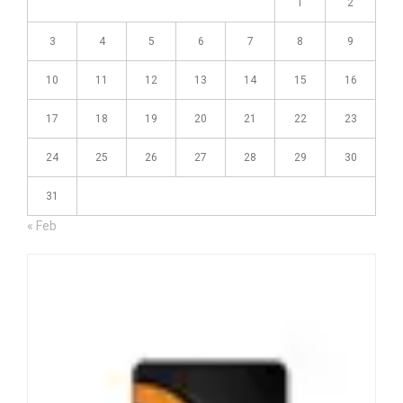
1
2
3
4
5
6
7
8
9
10
11
12
13
14
15
16
17
18
19
20
21
22
23
24
25
26
27
28
29
30
31
« Feb