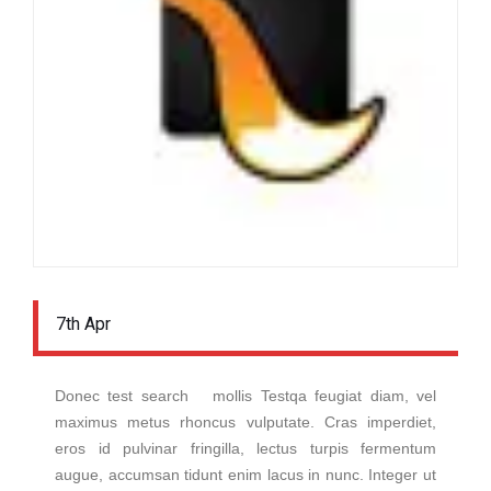
7th Apr
Donec test search mollis Testqa feugiat diam, vel
maximus metus rhoncus vulputate. Cras imperdiet,
eros id pulvinar fringilla, lectus turpis fermentum
augue, accumsan tidunt enim lacus in nunc. Integer ut