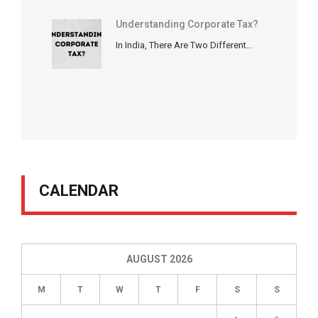
Understanding Corporate Tax?
In India, There Are Two Different…
CALENDAR
AUGUST 2026
M
T
W
T
F
S
S