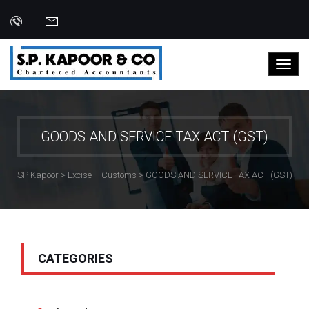
GOODS AND SERVICE TAX ACT (GST)
SP Kapoor
>
Excise – Customs
>
GOODS AND SERVICE TAX ACT (GST)
Categories:
CATEGORIES