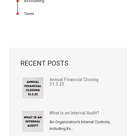
Accounting
Taxes
RECENT POSTS
Annual Financial Closing
31.3.23
What is an Internal Audit?
An Organization’s Internal Controls,
Including Its…