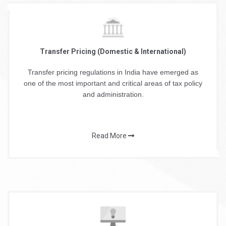
Transfer Pricing (Domestic & International)
Transfer pricing regulations in India have emerged as
one of the most important and critical areas of tax policy
and administration.
Read More