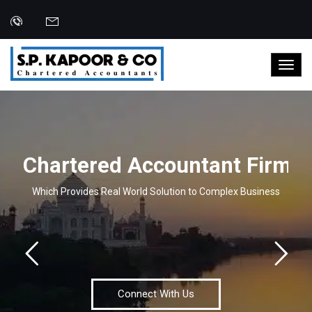
C
h
a
r
t
e
r
e
d
A
c
c
o
u
n
t
a
n
t
F
i
r
m
Which Provides Real World Solution to Complex Business
Connect With Us