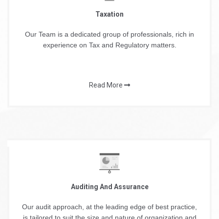
Taxation
Our Team is a dedicated group of professionals, rich in
experience on Tax and Regulatory matters.
Read More
Auditing And Assurance
Our audit approach, at the leading edge of best practice,
is tailored to suit the size and nature of organization and