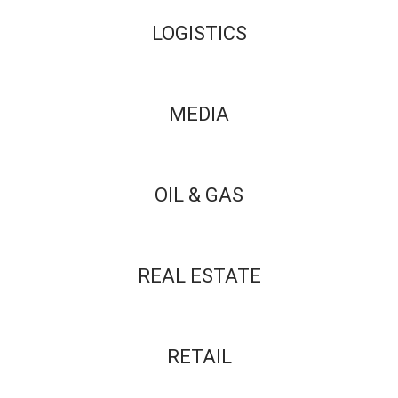
LOGISTICS
MEDIA
OIL & GAS
REAL ESTATE
RETAIL