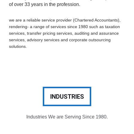
of over 33 years in the profession.
we are a reliable service provider (Chartered Accountants),
rendering- a range of services since 1980 such as taxation
services, transfer pricing services, auditing and assurance
services, advisory services and corporate outsourcing
solutions.
INDUSTRIES
Industries We are Serving Since 1980.