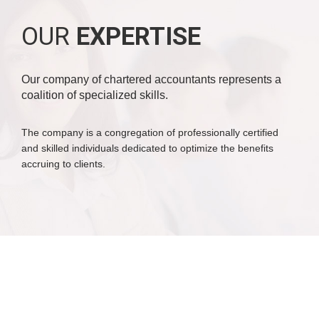
OUR
EXPERTISE
Our company of chartered accountants represents a
coalition of specialized skills.
The company is a congregation of professionally certified
and skilled individuals dedicated to optimize the benefits
accruing to clients.
WHY
CHOOSE