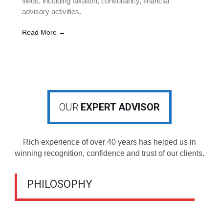
fileds, including taxation, consultancy, financial
advisory activities.
Read More →
OUR
EXPERT ADVISOR
Rich experience of over 40 years has helped us in
winning recognition, confidence and trust of our clients.
PHILOSOPHY