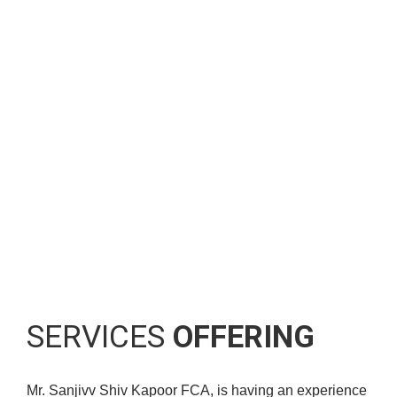
This is a team of highly-qualified and experienced
professionals who add value to your business with
their skill and efficiency. We offer you:
A fresh and proactive approach to their accounts and the
tax planning.
A friendly and personal service.
Innovative solutions to requirements.
SERVICES
OFFERING
Mr. Sanjivv Shiv Kapoor FCA, is having an experience