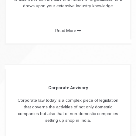
draws upon your extensive industry knowledge
Read More
Corporate Advisory
Corporate law today is a complex piece of legislation
that governs the activities of not only domestic
companies but also that of non-domestic companies
setting up shop in India.