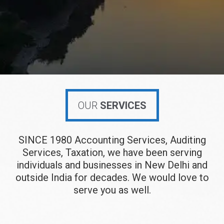
OUR
SERVICES
SINCE 1980 Accounting Services, Auditing
Services, Taxation, we have been serving
individuals and businesses in New Delhi and
outside India for decades. We would love to
serve you as well.