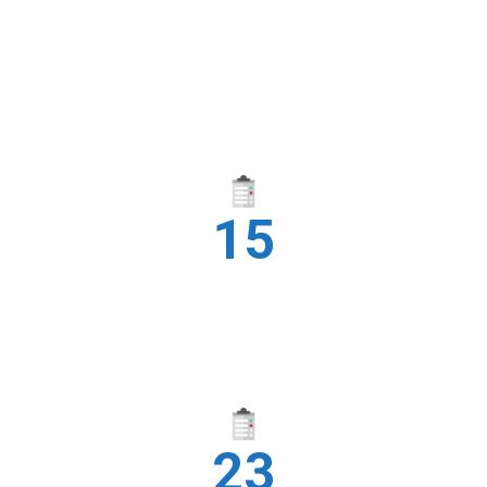
15
INDUSTRIES
23