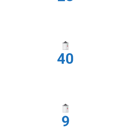
CITIES
40
YEARS
9