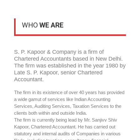
WHO
WE ARE
S. P. Kapoor & Company is a firm of
Chartered Accountants based in New Delhi.
The firm was established in the year 1980 by
Late S. P. Kapoor, senior Chartered
Accountant.
The firm in its existence of over 40 years has provided
a wide gamut of services like Indian Accounting
Services, Auditing Services, Taxation Services to the
clients both within and outside India.
The firm is currently being lead by Mr. Sanjivv Shiv
Kapoor, Chartered Accountant. He has carried out
statutory and internal audits of Companies in various