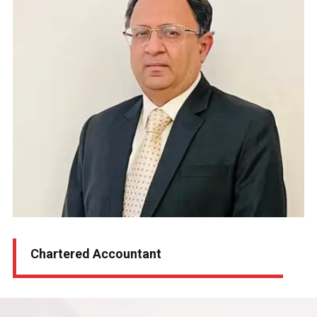
Sanjivv Shiv Kapoor
Chartered Accountant
Chartered Accountant