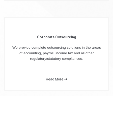
Corporate Outsourcing
We provide complete outsourcing solutions in the areas
of accounting, payroll, income tax and all other
regulatory/statutory compliances.
Read More