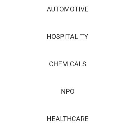
AUTOMOTIVE
HOSPITALITY
CHEMICALS
NPO
HEALTHCARE