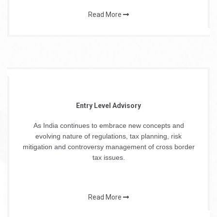
Read More
Entry Level Advisory
As India continues to embrace new concepts and
evolving nature of regulations, tax planning, risk
mitigation and controversy management of cross border
tax issues.
Read More