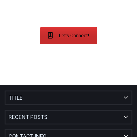
COUNTRIES
Let's Connect!
TITLE
RECENT POSTS
CONTACT INFO