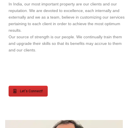
In India, our most important property are our clients and our
reputation. We are devoted to excellence, each internally and
externally and we as a team, believe in customizing our services
pertaining to each client in order to achieve the most optimum
results.
Our source of strength is our people. We continually train them
and upgrade their skills so that its benefits may accrue to them
and our clients.
Let's Connect!