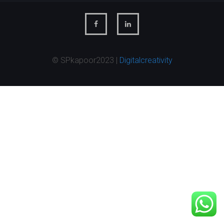
© SPkapoor2023 |
Digitalcreativity