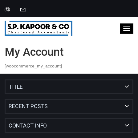
My Account
[woocommerce_my_account]
TITLE
RECENT POSTS
CONTACT INFO