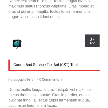
Donec test search mollis Testqa feugiat diam, vel
maximus metus rhoncus vulputate. Cras imperdiet,
eros id pulvinar fringilla, lectus turpis fermentum
augue, accumsan tidunt enim…
07
Apr
Goods And Service Tax Act (GST) Test
Parasgupta16
/
/
0 Comments
/
Donec mollis feugiat diam, Testqa5 vel maximus
metus rhoncus vulputate. Cras imperdiet, eros id
pulvinar fringilla, lectus turpis fermentum augue,
accumsan tinunt enim lacus…