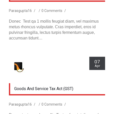
Parasgupta16
/
/
0 Comments
/
Donec Test qa 1 mollis feugiat diam, vel maximus
metus rhoncus vulputate. Cras imperdiet, eros id
pulvinar fringilla, lectus turpis fermentum augue,
accumsan tidunt…
07
Apr
Goods And Service Tax Act (GST)
Parasgupta16
/
/
0 Comments
/