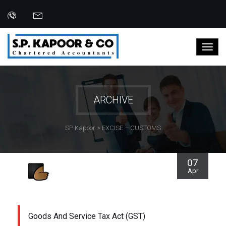
ARCHIVE
SP Kapoor
>
EXCISE – CUSTOMS
07
Apr
Goods And Service Tax Act (GST)