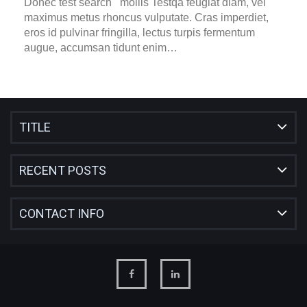
Donec test search mollis Testqa feugiat diam, vel
maximus metus rhoncus vulputate. Cras imperdiet,
eros id pulvinar fringilla, lectus turpis fermentum
augue, accumsan tidunt enim…
TITLE
RECENT POSTS
CONTACT INFO