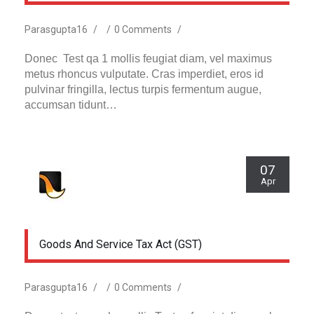
Parasgupta16
/
/
0 Comments
/
Donec Test qa 1 mollis feugiat diam, vel maximus
metus rhoncus vulputate. Cras imperdiet, eros id
pulvinar fringilla, lectus turpis fermentum augue,
accumsan tidunt…
07
Apr
Goods And Service Tax Act (GST)
Parasgupta16
/
/
0 Comments
/