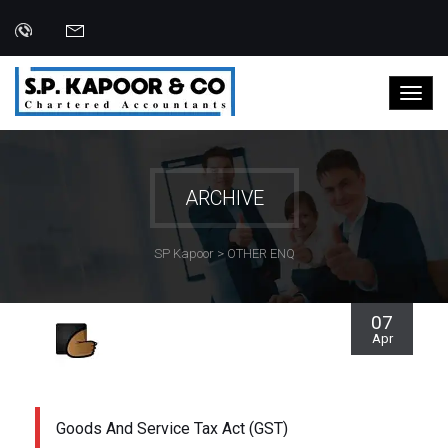
ARCHIVE
SP Kapoor
>
OTHER ENQ
07
Apr
Goods And Service Tax Act (GST)